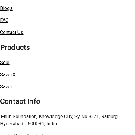
Blogs
FAQ
Contact Us
Products
Soul
SaverX
Saver
Contact Info
T-hub Foundation, Knowledge City, Sy No 83/1, Raidurg,
Hyderabad - 500081, India