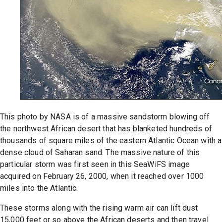
This photo by NASA is of a massive sandstorm blowing off
the northwest African desert that has blanketed hundreds of
thousands of square miles of the eastern Atlantic Ocean with a
dense cloud of Saharan sand. The massive nature of this
particular storm was first seen in this SeaWiFS image
acquired on February 26, 2000, when it reached over 1000
miles into the Atlantic.
These storms along with the rising warm air can lift dust
15,000 feet or so above the African deserts and then travel