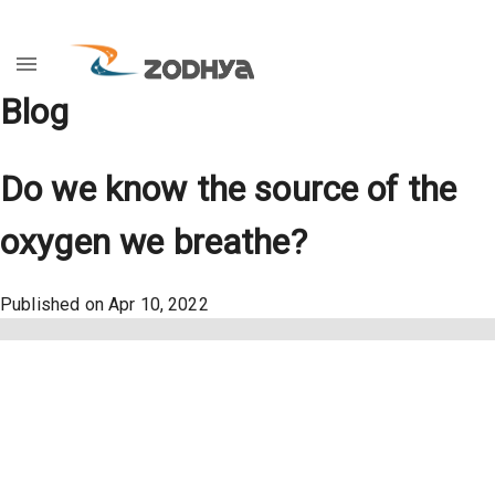
Blog
Do we know the source of the
oxygen we breathe?
Published on
Apr 10, 2022