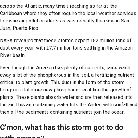
across the Atlantic, many times reaching as far as the
Caribbean where they often require the local weather services
to issue air pollution alerts as was recently the case in San
Juan, Puerto Rico.
NASA revealed that these storms export 182 million tons of
dust every year, with 27.7 million tons settling in the Amazon
River basin.
Even though the Amazon has plenty of nutrients, rains wash
away a lot of the phosphorous in the soil, a fertilizing nutrient
critical to plant growth. This dust in the form of the storm
brings in a lot more new phosphorus, enabling the growth of
plants. These plants absorb water and are then released into
the air. This air containing water hits the Andes with rainfall and
then all the sediments containing nutrients join the ocean.
C’mon, what has this storm got to do