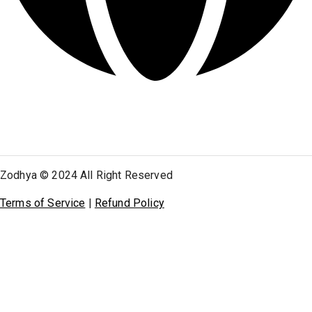
Zodhya © 2024 All Right Reserved
Terms of Service
|
Refund Policy