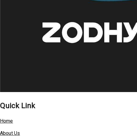
Quick Link
Home
About Us