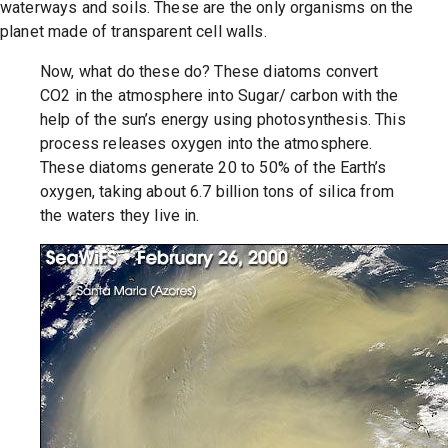
waterways and soils. These are the only organisms on the
planet made of transparent cell walls.
Now, what do these do? These diatoms convert
CO2 in the atmosphere into Sugar/ carbon with the
help of the sun’s energy using photosynthesis. This
process releases oxygen into the atmosphere.
These diatoms generate 20 to 50% of the Earth’s
oxygen, taking about 6.7 billion tons of silica from
the waters they live in.