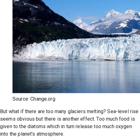
Source: Change.org
But what if there are too many glaciers melting? Sea-level rise
seems obvious but there is another effect. Too much food is
given to the diatoms which in turn release too much oxygen
into the planet’s atmosphere.