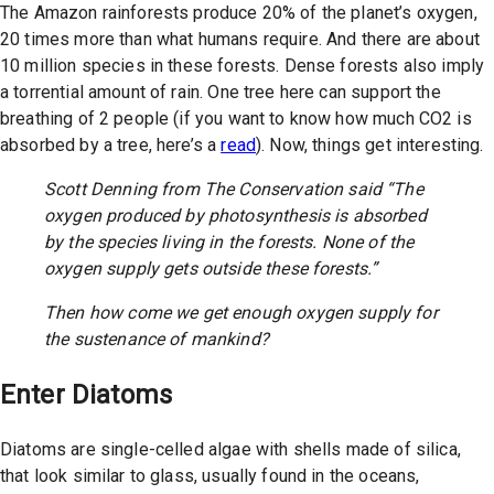
The Amazon rainforests produce 20% of the planet’s oxygen,
20 times more than what humans require. And there are about
10 million species in these forests. Dense forests also imply
a torrential amount of rain. One tree here can support the
breathing of 2 people (if you want to know how much CO2 is
absorbed by a tree, here’s a
read
). Now, things get interesting.
Scott Denning from The Conservation said “The
oxygen produced by photosynthesis is absorbed
by the species living in the forests. None of the
oxygen supply gets outside these forests.”
Then how come we get enough oxygen supply for
the sustenance of mankind?
Enter Diatoms
Diatoms are single-celled algae with shells made of silica,
that look similar to glass, usually found in the oceans,