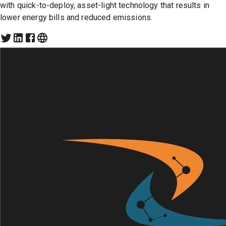
with quick-to-deploy, asset-light technology that results in
lower energy bills and reduced emissions.