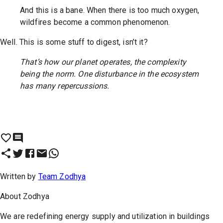
And this is a bane. When there is too much oxygen,
wildfires become a common phenomenon.
Well. This is some stuff to digest, isn’t it?
That’s how our planet operates, the complexity
being the norm. One disturbance in the ecosystem
has many repercussions.
Written by
Team Zodhya
About
Zodhya
We are redefining energy supply and utilization in buildings