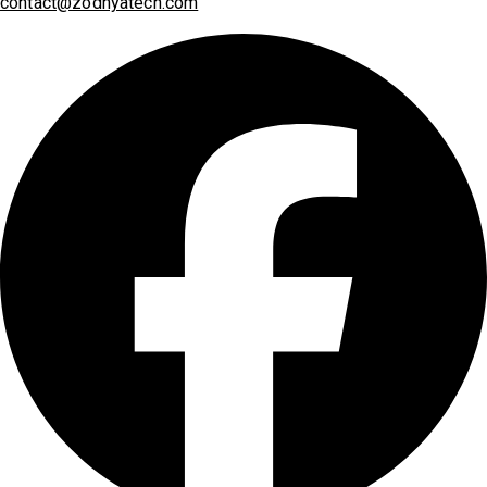
contact@zodhyatech.com