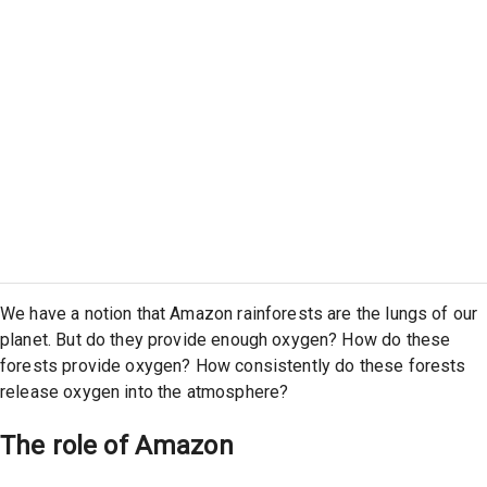
We have a notion that Amazon rainforests are the lungs of our
planet. But do they provide enough oxygen? How do these
forests provide oxygen? How consistently do these forests
release oxygen into the atmosphere?
The role of Amazon