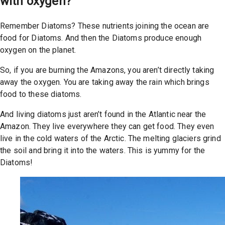
with oxygen?
Remember Diatoms? These nutrients joining the ocean are
food for Diatoms. And then the Diatoms produce enough
oxygen on the planet.
So, if you are burning the Amazons, you aren’t directly taking
away the oxygen. You are taking away the rain which brings
food to these diatoms.
And living diatoms just aren’t found in the Atlantic near the
Amazon. They live everywhere they can get food. They even
live in the cold waters of the Arctic. The melting glaciers grind
the soil and bring it into the waters. This is yummy for the
Diatoms!