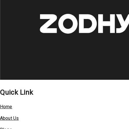
Quick Link
Home
About Us