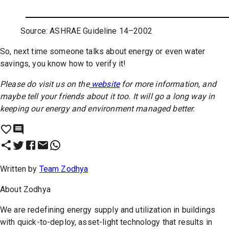
Source: ASHRAE Guideline 14–2002
So, next time someone talks about energy or even water
savings, you know how to verify it!
Please do visit us on the
website
for more information, and
maybe tell your friends about it too. It will go a long way in
keeping our energy and environment managed better.
Written by
Team Zodhya
About
Zodhya
We are redefining energy supply and utilization in buildings
with quick-to-deploy, asset-light technology that results in