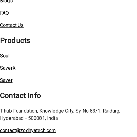
Blogs
FAQ
Contact Us
Products
Soul
SaverX
Saver
Contact Info
T-hub Foundation, Knowledge City, Sy No 83/1, Raidurg,
Hyderabad - 500081, India
contact@zodhyatech.com