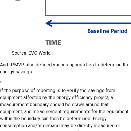
Source: EVO World
And IPMVP also defined various approaches to determine the
energy savings.
“
If the purpose of reporting is to verify the savings from
equipment affected by the energy efficiency project, a
measurement boundary should be drawn around that
equipment, and measurement requirements for the equipment
within the boundary can then be determined. Energy
consumption and/or demand may be directly measured or