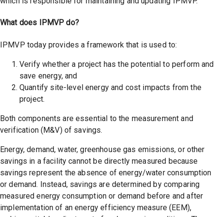
which is responsible for maintaining and updating IPMVP.
What does IPMVP do?
IPMVP today provides a framework that is used to:
Verify whether a project has the potential to perform and
save energy, and
Quantify site-level energy and cost impacts from the
project.
Both components are essential to the measurement and
verification (M&V) of savings.
Energy, demand, water, greenhouse gas emissions, or other
savings in a facility cannot be directly measured because
savings represent the absence of energy/water consumption
or demand. Instead, savings are determined by comparing
measured energy consumption or demand before and after
implementation of an energy efficiency measure (EEM),