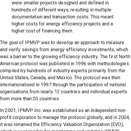
were smaller projects designed and defined in
hundreds of different ways, resulting in multiple
documentation and transaction costs. This meant
higher costs for energy efficiency projects and a
higher cost of financing them.
The goal of IPMVP was to develop an approach to measure
and verify savings from energy efficiency investments, which
was a barrier to the growing efficiency industry. The first North
American protocol was published in 1996 with methodologies
compiled by hundreds of industry experts primarily from the
United States, Canada, and Mexico. The protocol was then
internationalised in 1997 through the participation of national
organisations from nearly 12 countries and individual experts
from more than 20 countries.
In 2001, IPMVP Inc. was established as an independent non-
profit corporation to manage the protocol globally, and in 2004,
it was renamed the Efficiency Valuation Organization (EVO),