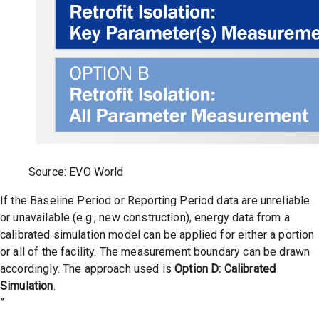
Source: EVO World
If the Baseline Period or Reporting Period data are unreliable
or unavailable (e.g., new construction), energy data from a
calibrated simulation model can be applied for either a portion
or all of the facility. The measurement boundary can be drawn
accordingly. The approach used is
Option D:
Calibrated
Simulation
.
”