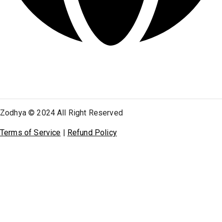
Zodhya © 2024 All Right Reserved
Terms of Service
|
Refund Policy