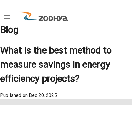
Blog
What is the best method to
measure savings in energy
efficiency projects?
Published on
Dec 20, 2025