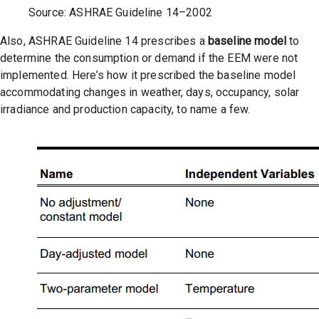
Source: ASHRAE Guideline 14–2002
Also, ASHRAE Guideline 14 prescribes a
baseline model
to
determine the consumption or demand if the EEM were not
implemented. Here’s how it prescribed the baseline model
accommodating changes in weather, days, occupancy, solar
irradiance and production capacity, to name a few.