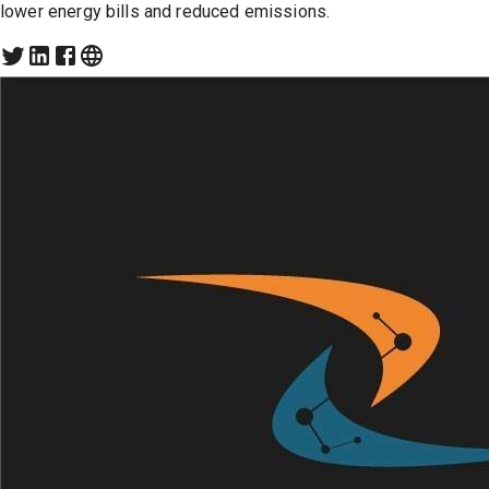
lower energy bills and reduced emissions.