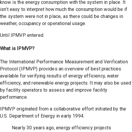
know is the energy consumption with the system in place. It
isn’t easy to interpret how much the consumption would be if
the system were not in place, as there could be changes in
weather, occupancy or operational usage.
Until IPMVP entered.
What is IPMVP?
The International Performance Measurement and Verification
Protocol (IPMVP) provides an overview of best practices
available for verifying results of energy efficiency, water
efficiency, and renewable energy projects. It may also be used
by facility operators to assess and improve facility
performance.
IPMVP originated from a collaborative effort initiated by the
U.S. Department of Energy in early 1994.
Nearly 30 years ago, energy efficiency projects