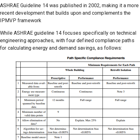
ASHRAE Guideline 14 was published in 2002, making it a more
recent development that builds upon and complements the
IPMVP framework
While ASHRAE guideline 14 focuses specifically on technical
engineering approaches, with four defined compliance paths
for calculating energy and demand savings, as follows: