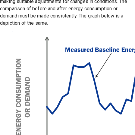
making suitable adjustments for changes in conditions. The
comparison of before and after energy consumption or
demand must be made consistently. The graph below is a
depiction of the same.