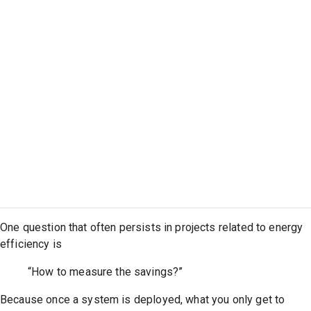
One question that often persists in projects related to energy
efficiency is
“How to measure the savings?”
Because once a system is deployed, what you only get to