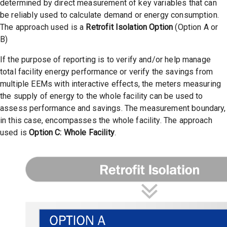
determined by direct measurement of key variables that can
be reliably used to calculate demand or energy consumption.
The approach used is a
Retrofit Isolation Option
(Option A or
B)
If the purpose of reporting is to verify and/or help manage
total facility energy performance or verify the savings from
multiple EEMs with interactive effects, the meters measuring
the supply of energy to the whole facility can be used to
assess performance and savings. The measurement boundary,
in this case, encompasses the whole facility. The approach
used is
Option C: Whole Facility
.