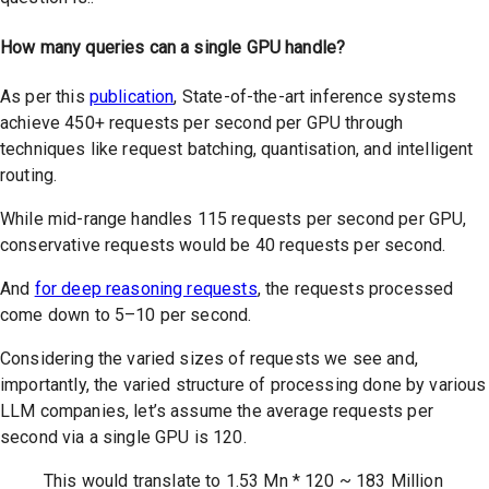
How many queries can a single GPU handle?
As per this
publication
, State-of-the-art inference systems
achieve 450+ requests per second per GPU through
techniques like request batching, quantisation, and intelligent
routing.
While mid-range handles 115 requests per second per GPU,
conservative requests would be 40 requests per second.
And
for deep reasoning requests
, the requests processed
come down to 5–10 per second.
Considering the varied sizes of requests we see and,
importantly, the varied structure of processing done by various
LLM companies, let’s assume the average requests per
second via a single GPU is 120.
This would translate to 1.53 Mn * 120 ~ 183 Million