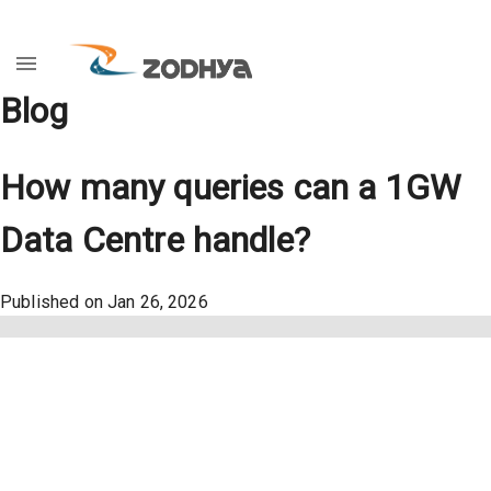
Blog
How many queries can a 1GW
Data Centre handle?
Published on
Jan 26, 2026