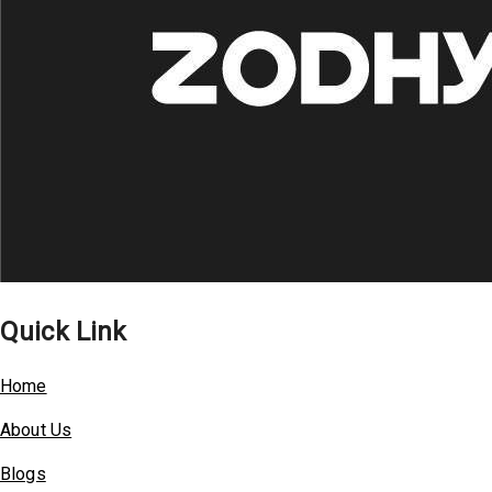
Quick Link
Home
About Us
Blogs