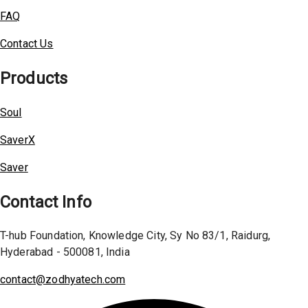
FAQ
Contact Us
Products
Soul
SaverX
Saver
Contact Info
T-hub Foundation, Knowledge City, Sy No 83/1, Raidurg,
Hyderabad - 500081, India
contact@zodhyatech.com