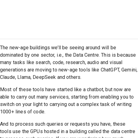
The new-age buildings we’ll be seeing around will be
dominated by one sector, i.e., the Data Centre. This is because
many tasks like search, code, research, audio and visual
generations are moving to new-age tools like ChatGPT, Gemini,
Claude, Llama, DeepSeek and others.
Most of these tools have started like a chatbot, but now are
able to carry out many services, starting from enabling you to
switch on your light to carrying out a complex task of writing
1000+ lines of code.
And to process such queries or requests you have, these
tools use the GPUs hosted in a building called the data centre