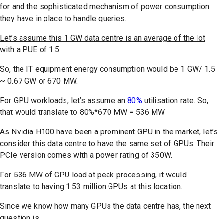
for and the sophisticated mechanism of power consumption
they have in place to handle queries.
Let’s assume this 1 GW data centre is an average of the lot
with a PUE of 1.5
So, the IT equipment energy consumption would be 1 GW/ 1.5
~ 0.67 GW or 670 MW.
For GPU workloads, let’s assume an
80%
utilisation rate. So,
that would translate to 80%*670 MW = 536 MW
As Nvidia H100 have been a prominent GPU in the market, let’s
consider this data centre to have the same set of GPUs. Their
PCIe version comes with a power rating of 350W.
For 536 MW of GPU load at peak processing, it would
translate to having 1.53 million GPUs at this location.
Since we know how many GPUs the data centre has, the next
question is..