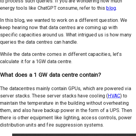
to process such queries. If you are wondering how much
energy tools like ChatGPT consume, refer to this
blog
.
In this blog, we wanted to work on a different question. We
keep hearing now that data centres are coming up with
specific capacities around us. What intrigued us is how many
queries the data centres can handle.
While the data centre comes in different capacities, let’s
calculate it for a 1GW data centre.
What does a 1 GW data centre contain?
The datacentres mainly contain GPUs, which are powered via
server stacks. These server stacks have cooling (
HVAC
) to
maintain the temperature in the building without overheating
them, and also have backup power in the form of a UPS. Then
there is other equipment like lighting, access controls, power
distribution units and fire suppression systems.