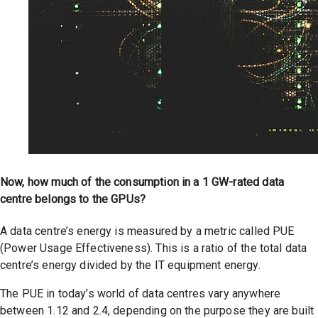
Now, how much of the consumption in a 1 GW-rated data
centre belongs to the GPUs?
A data centre’s energy is measured by a metric called PUE
(Power Usage Effectiveness). This is a ratio of the total data
centre’s energy divided by the IT equipment energy.
The PUE in today’s world of data centres vary anywhere
between 1.12 and 2.4, depending on the purpose they are built