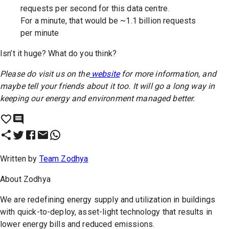
requests per second for this data centre.
For a minute, that would be ~1.1 billion requests
per minute
Isn’t it huge? What do you think?
Please do visit us on the
website
for more information, and
maybe tell your friends about it too. It will go a long way in
keeping our energy and environment managed better.
Written by
Team Zodhya
About
Zodhya
We are redefining energy supply and utilization in buildings
with quick-to-deploy, asset-light technology that results in
lower energy bills and reduced emissions.