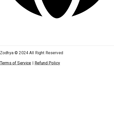
Zodhya © 2024 All Right Reserved
Terms of Service
|
Refund Policy